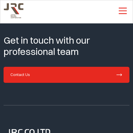
This is Single Page
Get in touch with our
professional team
Contact Us