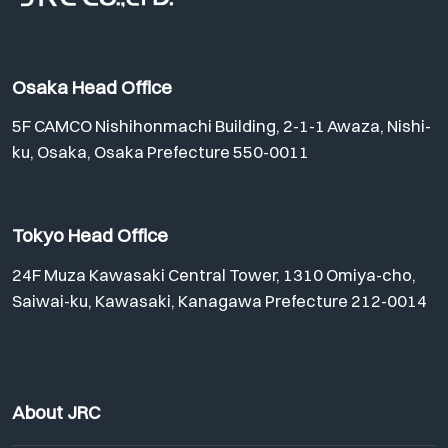
Osaka Head Office
5F CAMCO Nishihonmachi Building, 2-1-1 Awaza, Nishi-
ku, Osaka, Osaka Prefecture 550-0011
Tokyo Head Office
24F Muza Kawasaki Central Tower, 1310 Omiya-cho,
Saiwai-ku, Kawasaki, Kanagawa Prefecture 212-0014
About JRC