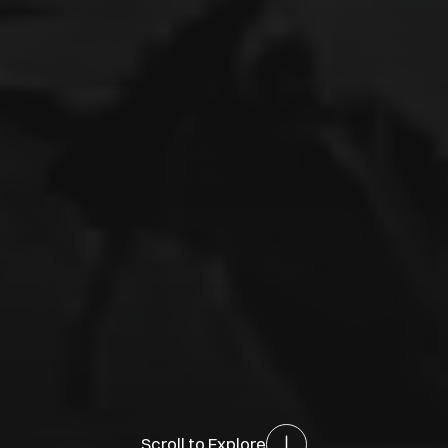
Scroll to Explore