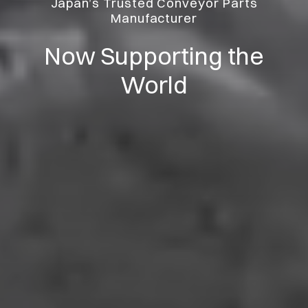
Japan’s Trusted Conveyor Parts
Manufacturer
Now Supporting the
World