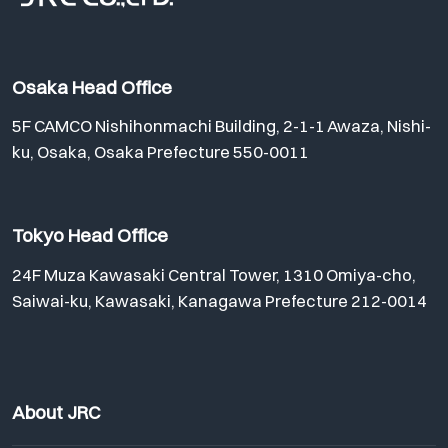
Osaka Head Office
5F CAMCO Nishihonmachi Building, 2-1-1 Awaza, Nishi-
ku, Osaka, Osaka Prefecture 550-0011
Tokyo Head Office
24F Muza Kawasaki Central Tower, 1310 Omiya-cho,
Saiwai-ku, Kawasaki, Kanagawa Prefecture 212-0014
About JRC