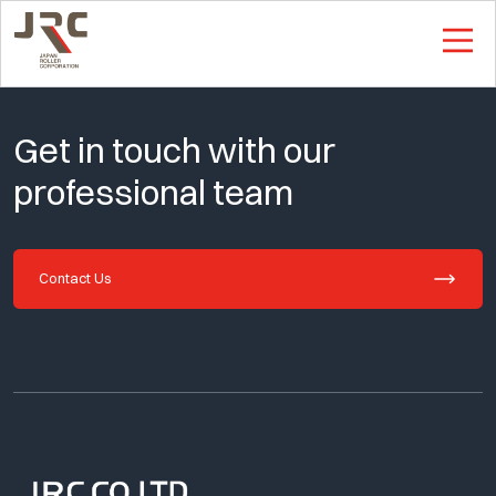
This is Single Page
Get in touch with our
professional team
Contact Us