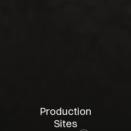
Production
Sites