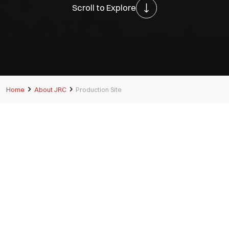
Scroll to Explore
Home
About JRC
Production Site
Multiple production sites
around Japan