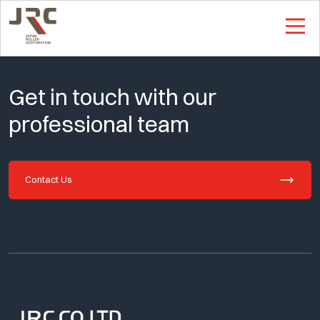
This is Single Page
Get in touch with our
professional team
Contact Us