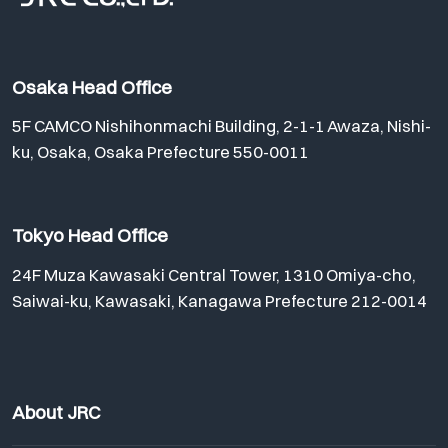
Osaka Head Office
5F CAMCO Nishihonmachi Building, 2-1-1 Awaza, Nishi-
ku, Osaka, Osaka Prefecture 550-0011
Tokyo Head Office
24F Muza Kawasaki Central Tower, 1310 Omiya-cho,
Saiwai-ku, Kawasaki, Kanagawa Prefecture 212-0014
About JRC